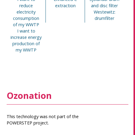
reduce
extraction
and disc filter
electricity
Westewitz:
consumption
drumfilter
of my WWTP
I want to
increase energy
production of
my WWTP
Ozonation
This technology was not part of the
POWERSTEP project.