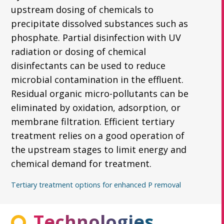
upstream dosing of chemicals to
precipitate dissolved substances such as
phosphate. Partial disinfection with UV
radiation or dosing of chemical
disinfectants can be used to reduce
microbial contamination in the effluent.
Residual organic micro-pollutants can be
eliminated by oxidation, adsorption, or
membrane filtration. Efficient tertiary
treatment relies on a good operation of
the upstream stages to limit energy and
chemical demand for treatment.
Tertiary treatment options for enhanced P removal
Technologies