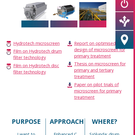
Hydrotech microscreen
Report on optimised
design of microscreen for
Film on Hydrotech drum
primary treatment
filter technology
Thesis on microscreen for
Film on Hydrotech disc
primary and tertiary
filter technology
treatment
Paper on pilot trials of
microscreen for primary
treatment
PURPOSE
APPROACH
WHERE?
I want to
Enhanced C
Sjölunda: drum