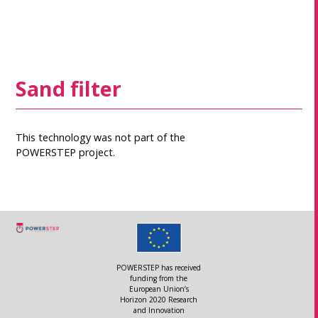
Sand filter
This technology was not part of the
POWERSTEP project.
POWERSTEP has received
funding from the
European Union’s
Horizon 2020 Research
and Innovation