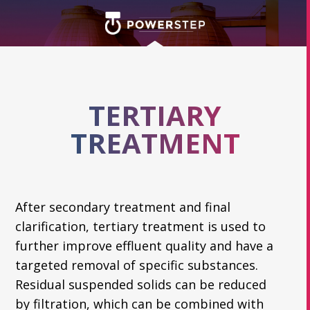
TERTIARY
TREATMENT
After secondary treatment and final
clarification, tertiary treatment is used to
further improve effluent quality and have a
targeted removal of specific substances.
Residual suspended solids can be reduced
by filtration, which can be combined with