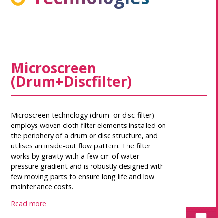
Microscreen
(Drum+Discfilter)
Microscreen technology (drum- or disc-filter)
employs woven cloth filter elements installed on
the periphery of a drum or disc structure, and
utilises an inside-out flow pattern. The filter
works by gravity with a few cm of water
pressure gradient and is robustly designed with
few moving parts to ensure long life and low
maintenance costs.
Read more